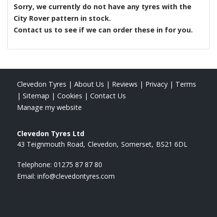
Sorry, we currently do not have any tyres with the
City Rover
pattern in stock.
Contact us to see if we can order these in for you.
Clevedon Tyres
|
About Us
|
Reviews
|
Privacy
|
Terms
|
Sitemap
|
Cookies
|
Contact Us
Manage my website
Clevedon Tyres Ltd
43 Teignmouth Road
Clevedon
Somerset
BS21 6DL
Telephone:
01275 87 87 80
Email:
info@clevedontyres.com