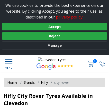
We use cookies to provide the best experience on our
website. By clicking Accept, you agree to their use, as
privacy policy
described in our
.
Accept
Reject
Manage
0
Home
Brands
Hifly
city-rover
Hifly City Rover Tyres Available in
Clevedon