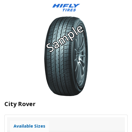
City Rover
Available Sizes