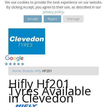
We use cookies to provide the best experience on our website.
By clicking Accept, you agree to their use, as described in our
privacy policy
.
Accept
Reject
Manage
Home
Brands
Hifly
HF201
Hifly Hf201
Tyres Available
in Clevedon