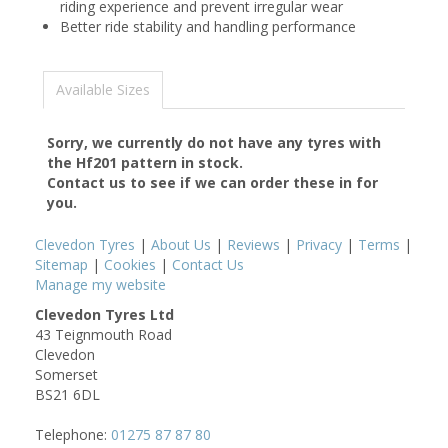
riding experience and prevent irregular wear
Better ride stability and handling performance
Available Sizes
Sorry, we currently do not have any tyres with
the
Hf201
pattern in stock.
Contact us to see if we can order these in for
you.
Clevedon Tyres
|
About Us
|
Reviews
|
Privacy
|
Terms
|
Sitemap
|
Cookies
|
Contact Us
Manage my website
Clevedon Tyres Ltd
43 Teignmouth Road
Clevedon
Somerset
BS21 6DL
Telephone:
01275 87 87 80