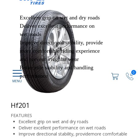
Excellent grip on wet and dry roads
Deliver excellent performance on
wet roads
Improve directional stability, provide
more comfortable riding experience
and prevent irregular wear
Better ride stability and handling
0
performance
Hf201
FEATURES
Excellent grip on wet and dry roads
Deliver excellent performance on wet roads
Improve directional stability, providemore comfortable